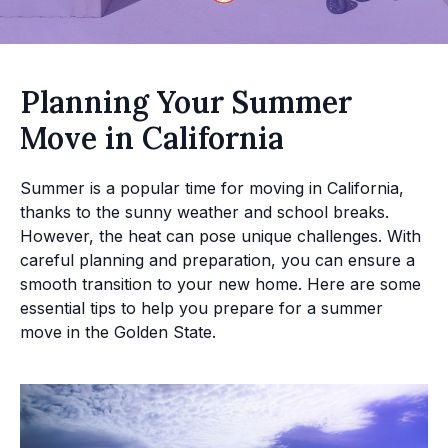
Planning Your Summer
Move in California
Summer is a popular time for moving in California,
thanks to the sunny weather and school breaks.
However, the heat can pose unique challenges. With
careful planning and preparation, you can ensure a
smooth transition to your new home. Here are some
essential tips to help you prepare for a summer
move in the Golden State.