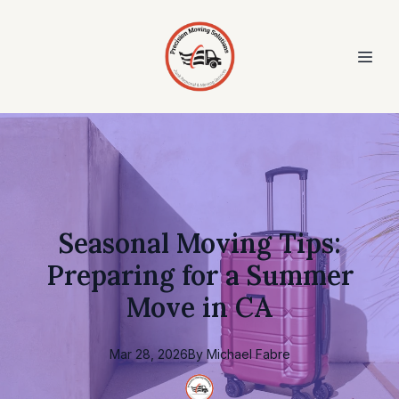
Seasonal Moving Tips:
Preparing for a Summer
Move in CA
Mar 28, 2026
By
Michael
Fabre