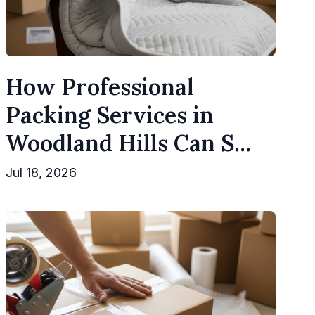
How Professional
Packing Services in
Woodland Hills Can S...
Jul 18, 2026