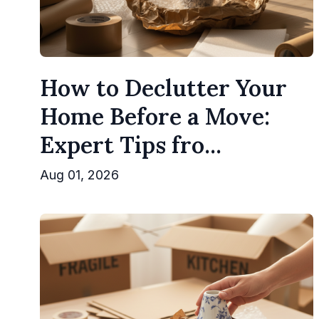
How to Declutter Your
Home Before a Move:
Expert Tips fro...
Aug 01, 2026