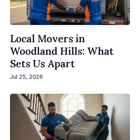
Local Movers in
Woodland Hills: What
Sets Us Apart
Jul 25, 2026