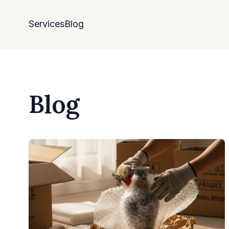
Services
Blog
Blog