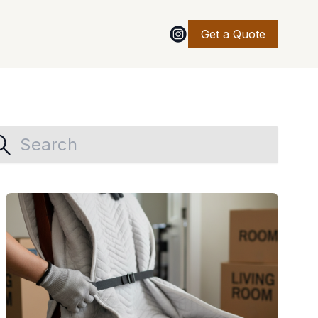
Get a Quote