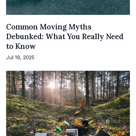
Common Moving Myths
Debunked: What You Really Need
to Know
Jul 19, 2025