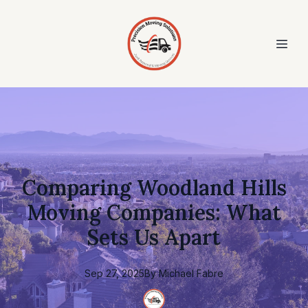
Comparing Woodland Hills
Moving Companies: What
Sets Us Apart
Sep 27, 2025
By
Michael
Fabre