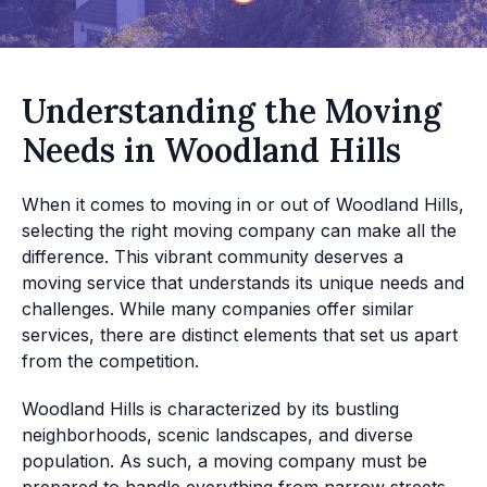
Understanding the Moving
Needs in Woodland Hills
When it comes to moving in or out of Woodland Hills,
selecting the right moving company can make all the
difference. This vibrant community deserves a
moving service that understands its unique needs and
challenges. While many companies offer similar
services, there are distinct elements that set us apart
from the competition.
Woodland Hills is characterized by its bustling
neighborhoods, scenic landscapes, and diverse
population. As such, a moving company must be