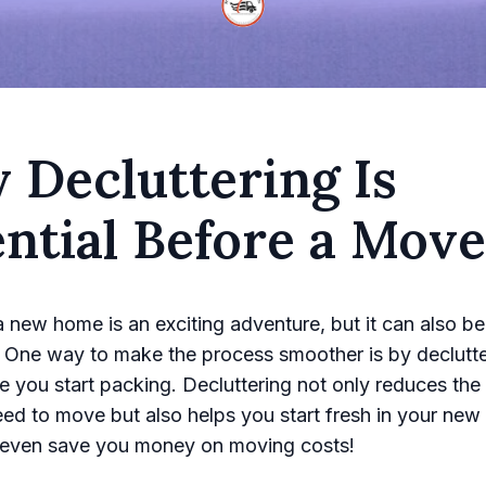
 Decluttering Is
ntial Before a Move
 new home is an exciting adventure, but it can also be 
 One way to make the process smoother is by declutte
 you start packing. Decluttering not only reduces the
eed to move but also helps you start fresh in your new
n even save you money on moving costs!