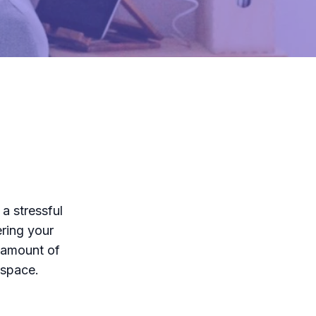
a stressful
ring your
 amount of
 space.