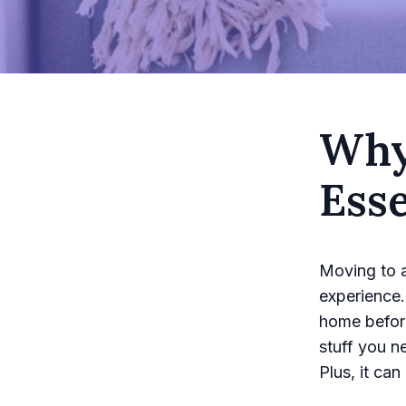
Why
Esse
Moving to a
experience.
home before
stuff you n
Plus, it ca