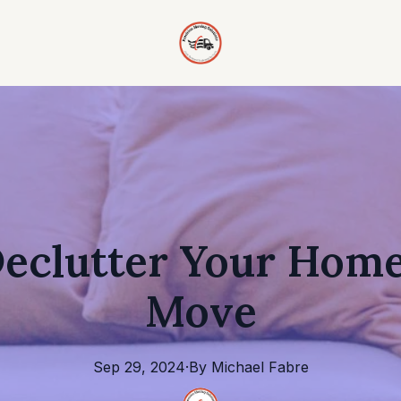
eclutter Your Home
Move
Sep 29, 2024
·
By
Michael
Fabre