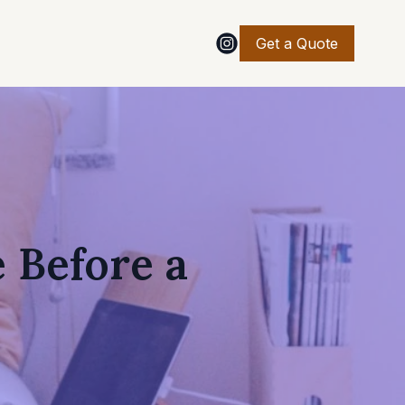
Get a Quote
 Before a