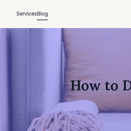
Services
Blog
How to D