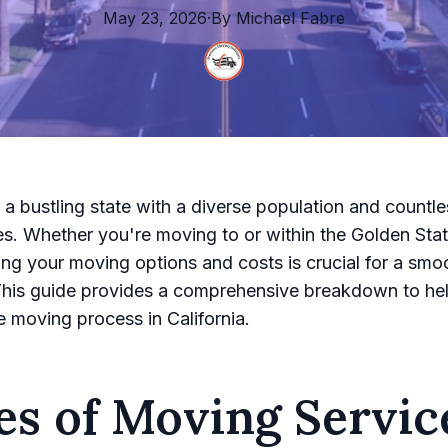
May 23, 2026
·
By
Michael
Fabre
s a bustling state with a diverse population and countle
es. Whether you're moving to or within the Golden Stat
ng your moving options and costs is crucial for a smo
 This guide provides a comprehensive breakdown to he
e moving process in California.
es of Moving Servic