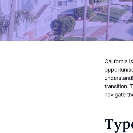
California i
opportuniti
understandi
transition.
navigate th
Typ