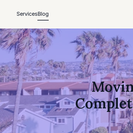
Services
Blog
Moving
Complet