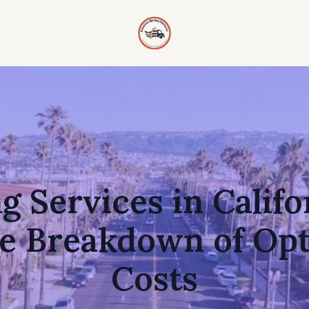
 Services in Califo
e Breakdown of Opt
Costs