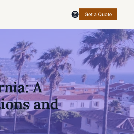
Get a Quote
rnia: A
ions and