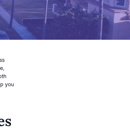
ss
e,
oth
lp you
es