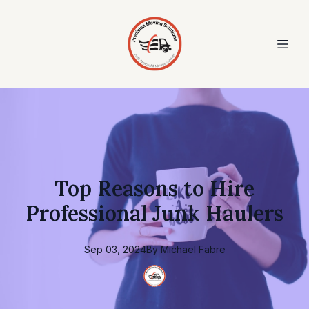
Top Reasons to Hire
Professional Junk Haulers
Sep 03, 2024
By
Michael
Fabre