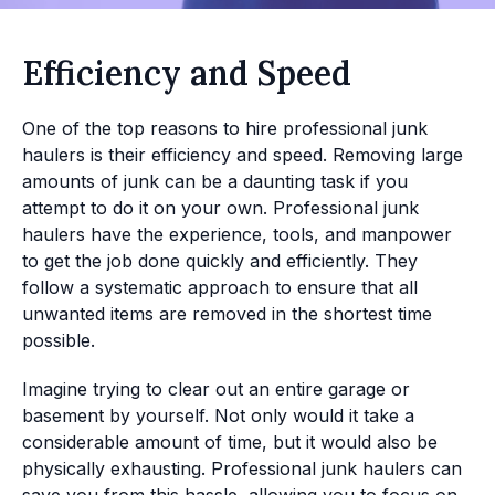
Efficiency and Speed
One of the top reasons to hire professional junk
haulers is their efficiency and speed. Removing large
amounts of junk can be a daunting task if you
attempt to do it on your own. Professional junk
haulers have the experience, tools, and manpower
to get the job done quickly and efficiently. They
follow a systematic approach to ensure that all
unwanted items are removed in the shortest time
possible.
Imagine trying to clear out an entire garage or
basement by yourself. Not only would it take a
considerable amount of time, but it would also be
physically exhausting. Professional junk haulers can